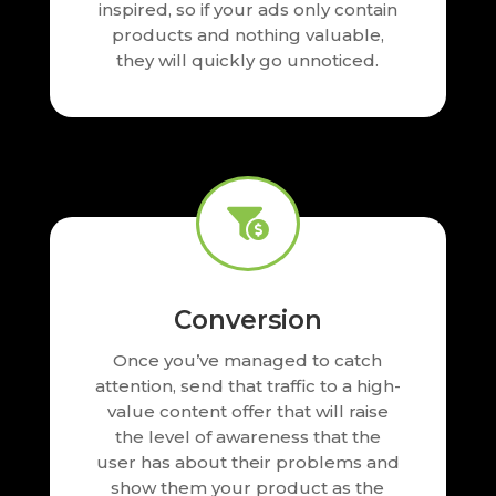
inspired, so if your ads only contain
products and nothing valuable,
they will quickly go unnoticed.

Conversion
Once you’ve managed to catch
attention, send that traffic to a high-
value content offer that will raise
the level of awareness that the
user has about their problems and
show them your product as the