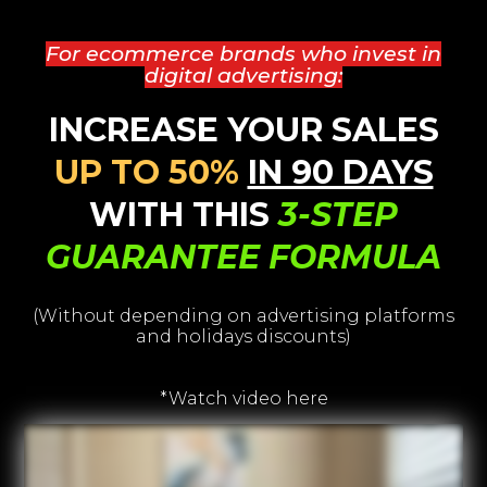
For ecommerce brands who invest in
digital advertising:
INCREASE YOUR SALES
UP TO 50%
IN 90 DAYS
WITH THIS
3-STEP
GUARANTEE FORMULA
(Without depending on advertising platforms
and holidays discounts)
*Watch video here