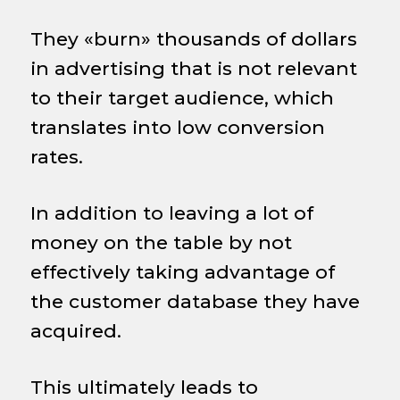
They «burn» thousands of dollars
in advertising that is not relevant
to their target audience, which
translates into low conversion
rates.
In addition to leaving a lot of
money on the table by not
effectively taking advantage of
the customer database they have
acquired.
This ultimately leads to