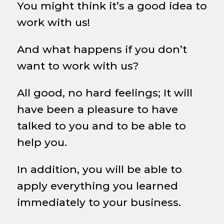
You might think it’s a good idea to
work with us!
And what happens if you don’t
want to work with us?
All good, no hard feelings; It will
have been a pleasure to have
talked to you and to be able to
help you.
In addition, you will be able to
apply everything you learned
immediately to your business.