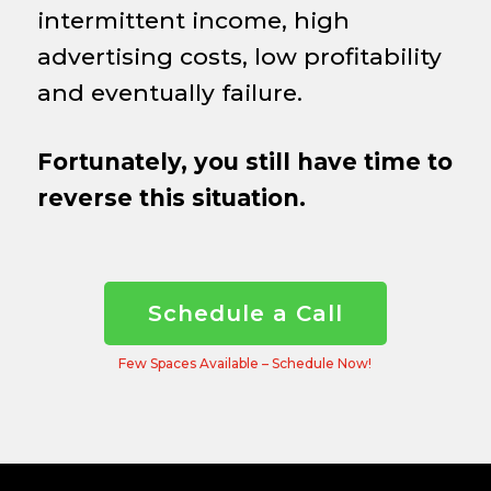
intermittent income, high
advertising costs, low profitability
and eventually failure.
Fortunately, you still have time to
reverse this situation.
Schedule a Call
Few Spaces Available – Schedule Now!