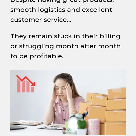
smooth logistics and excellent
customer service…
They remain stuck in their billing
or struggling month after month
to be profitable.