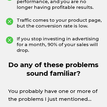
performance, and you are no
longer having profitable results.

Traffic comes to your product page,
but the conversion rate is low.

If you stop investing in advertising
for a month, 90% of your sales will
drop.
Do any of these problems
sound familiar?
You probably have one or more of
the problems I just mentioned…