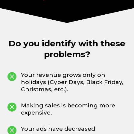
Do you identify with these
problems?

Your revenue grows only on
holidays (Cyber Days, Black Friday,
Christmas, etc.).

Making sales is becoming more
expensive.

Your ads have decreased