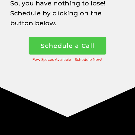
So, you have nothing to lose!
Schedule by clicking on the
button below.
Schedule a Call
Few Spaces Available – Schedule Now!