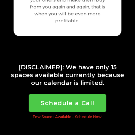
from you again and again, that is
when you will be even more
profitable.
[DISCLAIMER]: We have only 15
spaces available currently because
our calendar is limited.
Schedule a Call
Few Spaces Available – Schedule Now!