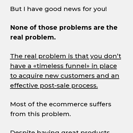
But I have good news for you!
None of those problems are the
real problem.
The real problem is that you don’t
have a «timeless funnel» in place
to acquire new customers and an
effective post-sale process.
Most of the ecommerce suffers
from this problem.
Despite having great products,