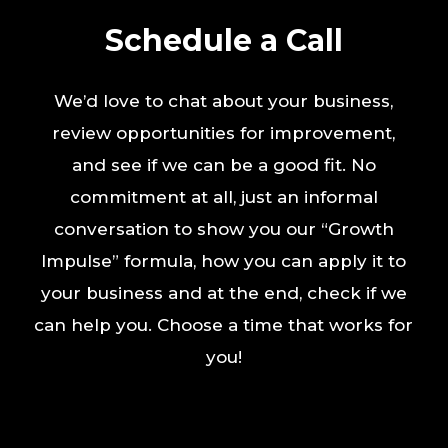
Schedule a Call
We’d love to chat about your business,
review opportunities for improvement,
and see if we can be a good fit. No
commitment at all, just an informal
conversation to show you our “Growth
Impulse” formula, how you can apply it to
your business and at the end, check if we
can help you. Choose a time that works for
you!