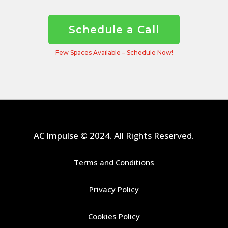
Schedule a Call
Few Spaces Available – Schedule Now!
AC Impulse © 2024. All Rights Reserved.
Terms and Conditions
Privacy Policy
Cookies Policy