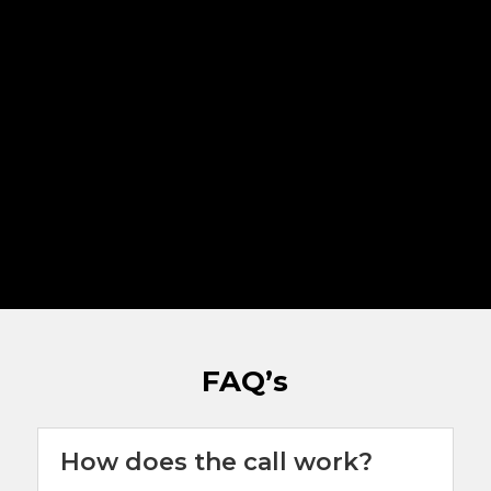
FAQ’s
How does the call work?