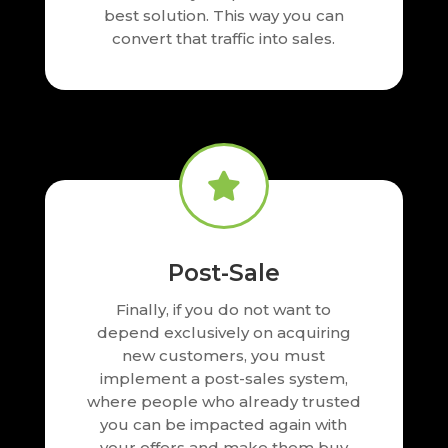
best solution. This way you can
convert that traffic into sales.

Post-Sale
Finally, if you do not want to
depend exclusively on acquiring
new customers, you must
implement a post-sales system,
where people who already trusted
you can be impacted again with
your offers and make them buy