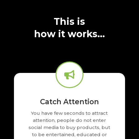
This is
how it works…

Catch Attention
You have few seconds to attract
attention, people do not enter
social media to buy products, but
to be entertained, educated or