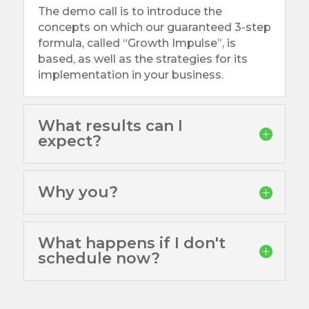
The demo call is to introduce the
concepts on which our guaranteed 3-step
formula, called “Growth Impulse”, is
based, as well as the strategies for its
implementation in your business.
What results can I
expect?
Why you?
What happens if I don't
schedule now?