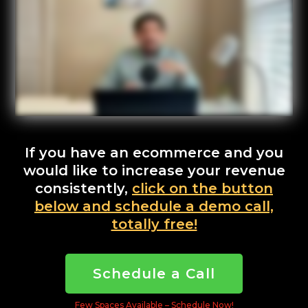
If you have an ecommerce and you
would like to increase your revenue
consistently,
click on the button
below and schedule a demo call,
totally free!
Schedule a Call
Few Spaces Available – Schedule Now!