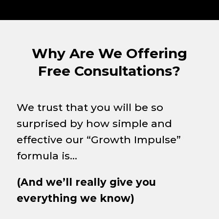
Why Are We Offering
Free Consultations?
We trust that you will be so
surprised by how simple and
effective our “Growth Impulse”
formula is…
(And we’ll really give you
everything we know)